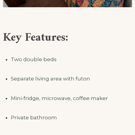
Key Features:
Two double beds
Separate living area with futon
Mini-fridge, microwave, coffee maker
Private bathroom