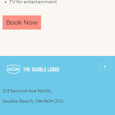
TV for entertainment
Book Now
213 Second Ave North,
Sauble Beach, ON N0H 2G0