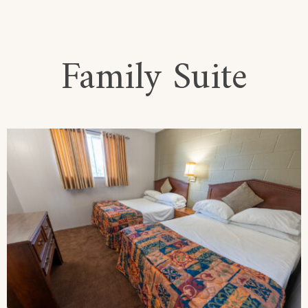
Family Suite