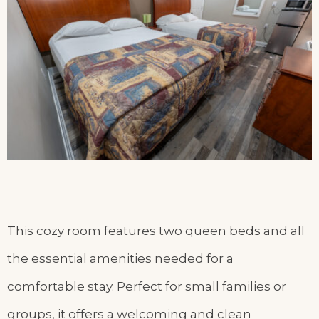
This cozy room features two queen beds and all
the essential amenities needed for a
comfortable stay. Perfect for small families or
groups, it offers a welcoming and clean