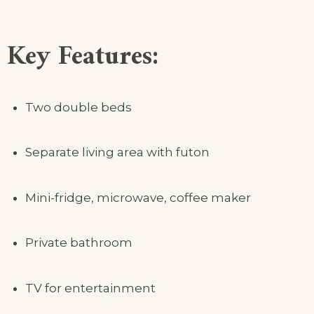
Key Features:
Two double beds
Separate living area with futon
Mini-fridge, microwave, coffee maker
Private bathroom
TV for entertainment