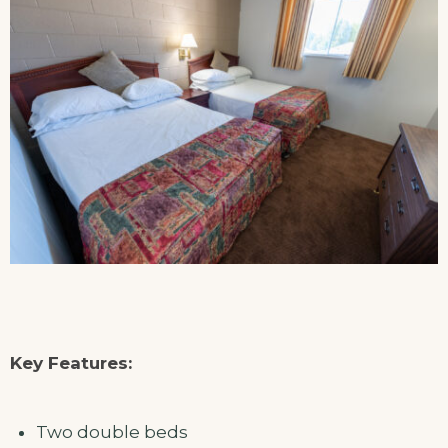
Key Features:
Two double beds