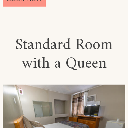
Standard Room
with a Queen