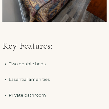
Key Features:
Two double beds
Essential amenities
Private bathroom