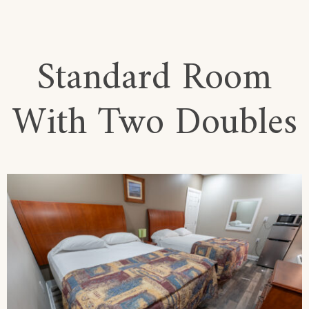
Standard Room
With Two Doubles