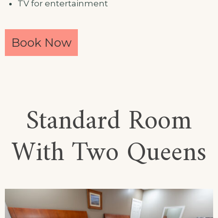
TV for entertainment
Book Now
Standard Room
With Two Queens