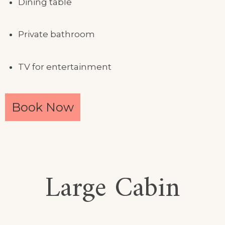
Dining table
Private bathroom
TV for entertainment
Book Now
Large Cabin