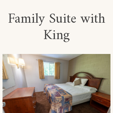
Family Suite with
King