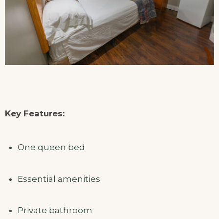
Key Features:
One queen bed
Essential amenities
Private bathroom