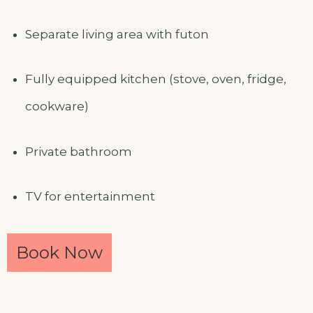
Separate living area with futon
Fully equipped kitchen (stove, oven, fridge,
cookware)
Private bathroom
TV for entertainment
Book Now