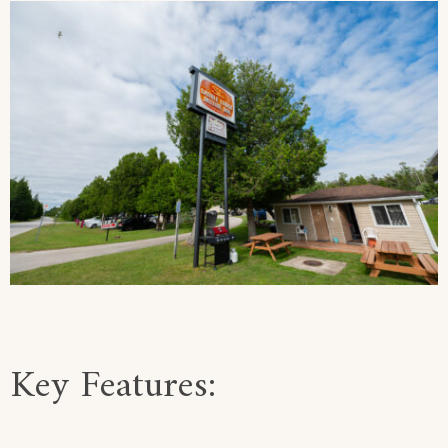
Key Features: