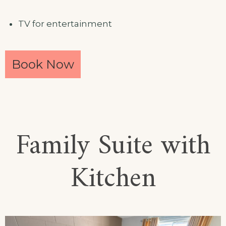
TV for entertainment
Book Now
Family Suite with
Kitchen