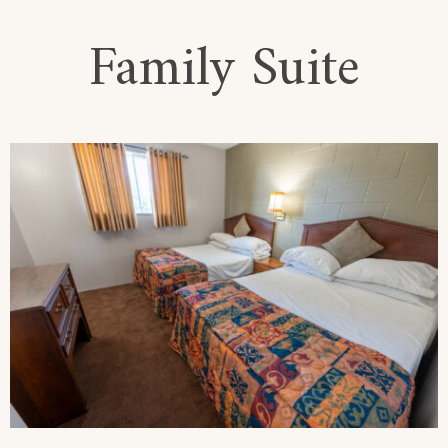
Family Suite