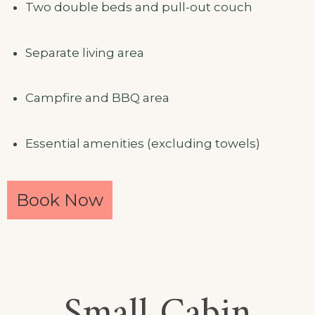
Two double beds and pull-out couch
Separate living area
Campfire and BBQ area
Essential amenities (excluding towels)
Book Now
Small Cabin