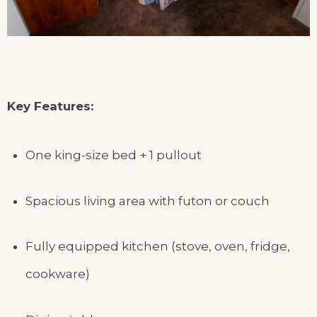
Key Features:
One king-size bed + 1 pullout
Spacious living area with futon or couch
Fully equipped kitchen (stove, oven, fridge,
cookware)