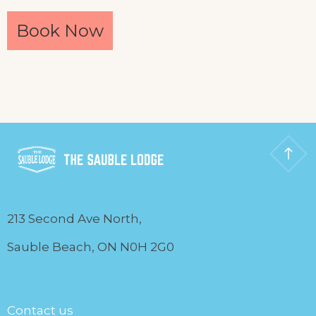
Book Now
213 Second Ave North,
Sauble Beach, ON N0H 2G0
Contact us