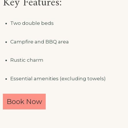
Key Features:
Two double beds
Campfire and BBQ area
Rustic charm
Essential amenities (excluding towels)
Book Now