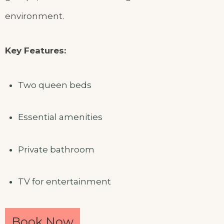
environment.
Key Features:
Two queen beds
Essential amenities
Private bathroom
TV for entertainment
Book Now